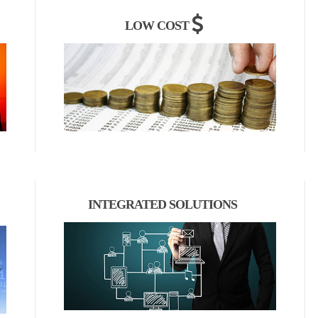
LOW COST
INTEGRATED SOLUTIONS