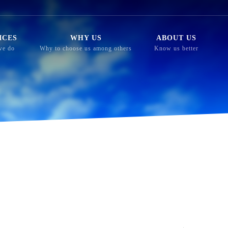
ICES
WHY US
ABOUT US