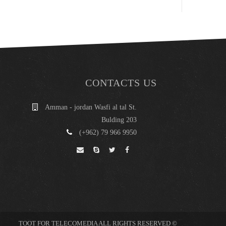
CONTACTS US
Amman - jordan Wasfi al tal St.
Bulding 203
(+962) 79 966 9950
© TOOT FOR TELECOMEDIA ALL RIGHTS RESERVED