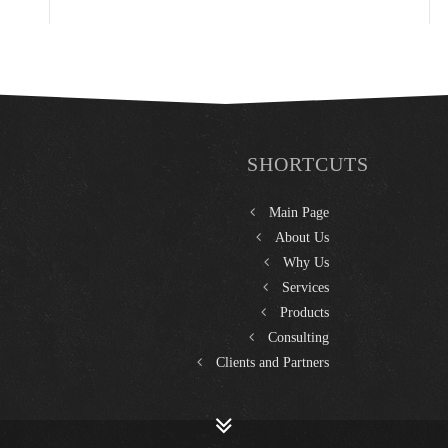
SHORTCUTS
Main Page
About Us
Why Us
Services
Products
Consulting
Clients and Partners