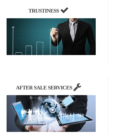
TRUSTINESS
AFTER SALE SERVICES