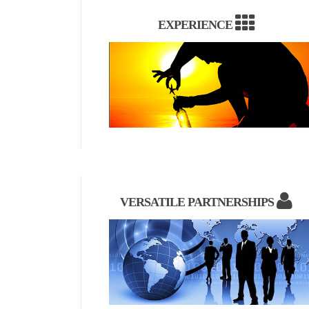
EXPERIENCE
VERSATILE PARTNERSHIPS