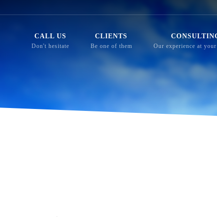
CALL US
CLIENTS
CONSULTIN