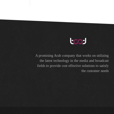
A promising Arab company that works on utilizing
the latest technology in the media and broadcast
fields to provide cost effective solutions to satisfy
the customer needs