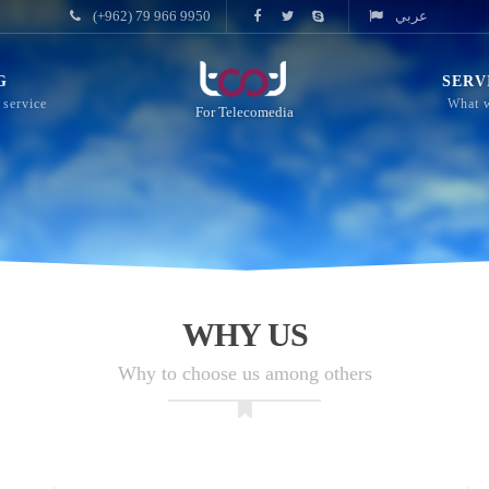
(+962) 79 966 9950
عربي
G
SERV
For Telecomedia
WHY US
Why to choose us among others